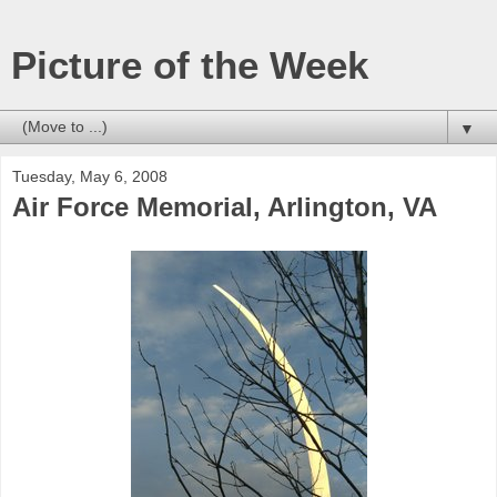
Picture of the Week
▼
Tuesday, May 6, 2008
Air Force Memorial, Arlington, VA