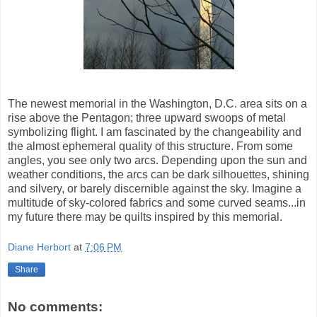
The newest memorial in the Washington, D.C. area sits on a
rise above the Pentagon; three upward swoops of metal
symbolizing flight. I am fascinated by the changeability and
the almost ephemeral quality of this structure. From some
angles, you see only two arcs. Depending upon the sun and
weather conditions, the arcs can be dark silhouettes, shining
and silvery, or barely discernible against the sky. Imagine a
multitude of sky-colored fabrics and some curved seams...in
my future there may be quilts inspired by this memorial.
Diane Herbort
at
7:06 PM
Share
No comments: