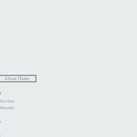
About Diane
s
llowTree
Dubuffet
t
s