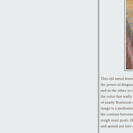
This old metal fence
the power of diagon
end to the other, in 
the color that reall
of nearly florescent
image is a meditation
the contrast between
rough rusty posts. H
and spread out into 