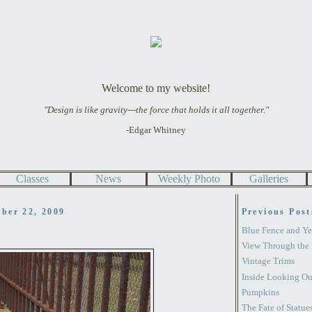
Welcome to my website!
"Design is like gravity---the force that holds it all together."
-Edgar Whitney
Classes
News
Weekly Photo
Galleries
ber 22, 2009
Previous Post
Blue Fence and Ye
View Through the 
Vintage Trims
Inside Looking Ou
Pumpkins
The Fate of Statue