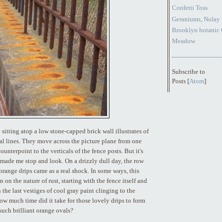
Confetti Toss
Geraniums, Nolay
Brooklyn botanic 
Meadow
Subscribe to
Posts [
Atom
]
 sitting atop a low stone-capped brick wall illustrates of
al lines. They move across the picture plane from one
counterpoint to the verticals of the fence posts. But it's
y made me stop and look. On a drizzly dull day, the row
 orange drips came as a real shock. In some ways, this
 on the nature of rust, starting with the fence itself and
 the last vestiges of cool gray paint clinging to the
ow much time did it take for those lovely drips to form
such brilliant orange ovals?