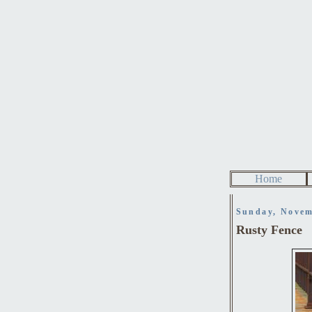
Home
Sunday, Novem
Rusty Fence