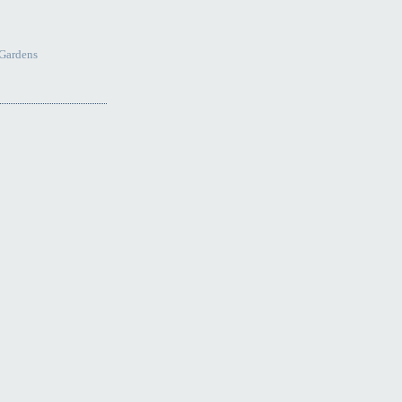
Gardens