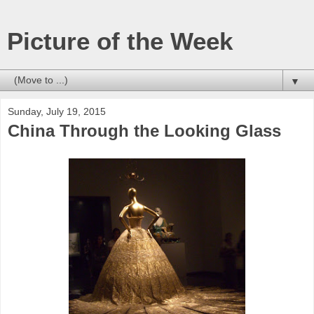
Picture of the Week
▼
Sunday, July 19, 2015
China Through the Looking Glass