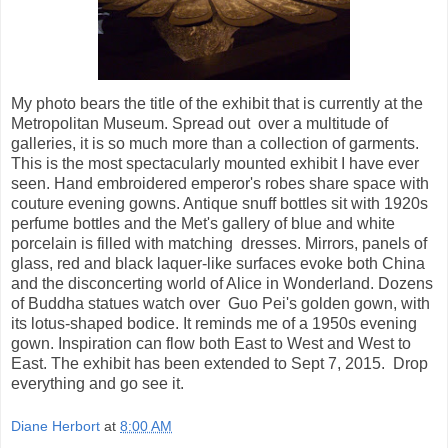
My photo bears the title of the exhibit that is currently at the
Metropolitan Museum. Spread out over a multitude of
galleries, it is so much more than a collection of garments.
This is the most spectacularly mounted exhibit I have ever
seen. Hand embroidered emperor's robes share space with
couture evening gowns. Antique snuff bottles sit with 1920s
perfume bottles and the Met's gallery of blue and white
porcelain is filled with matching dresses. Mirrors, panels of
glass, red and black laquer-like surfaces evoke both China
and the disconcerting world of Alice in Wonderland. Dozens
of Buddha statues watch over Guo Pei's golden gown, with
its lotus-shaped bodice. It reminds me of a 1950s evening
gown. Inspiration can flow both East to West and West to
East. The exhibit has been extended to Sept 7, 2015. Drop
everything and go see it.
Diane Herbort
at
8:00 AM