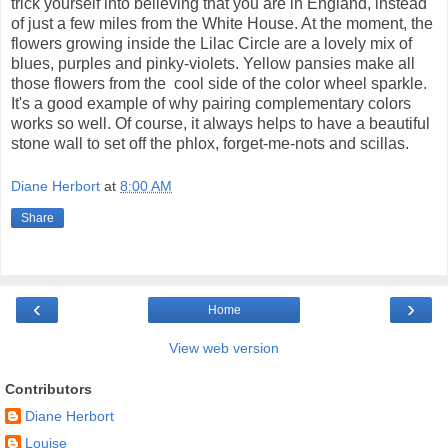
trick yourself into believing that you are in England, instead
of just a few miles from the White House. At the moment, the
flowers growing inside the Lilac Circle are a lovely mix of
blues, purples and pinky-violets. Yellow pansies make all
those flowers from the cool side of the color wheel sparkle.
It's a good example of why pairing complementary colors
works so well. Of course, it always helps to have a beautiful
stone wall to set off the phlox, forget-me-nots and scillas.
Diane Herbort
at
8:00 AM
Share
‹
›
Home
View web version
Contributors
Diane Herbort
Louise