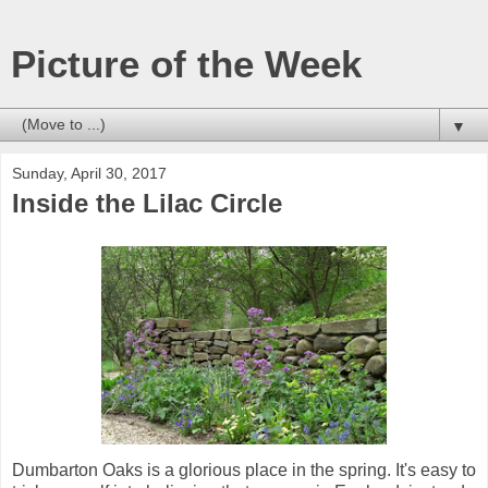
Picture of the Week
▼
Sunday, April 30, 2017
Inside the Lilac Circle
Dumbarton Oaks is a glorious place in the spring. It's easy to