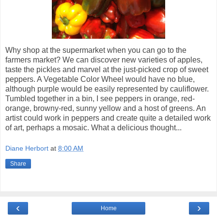
Why shop at the supermarket when you can go to the
farmers market? We can discover new varieties of apples,
taste the pickles and marvel at the just-picked crop of sweet
peppers. A Vegetable Color Wheel would have no blue,
although purple would be easily represented by cauliflower.
Tumbled together in a bin, I see peppers in orange, red-
orange, browny-red, sunny yellow and a host of greens. An
artist could work in peppers and create quite a detailed work
of art, perhaps a mosaic. What a delicious thought...
Diane Herbort
at
8:00 AM
Share
‹
›
Home