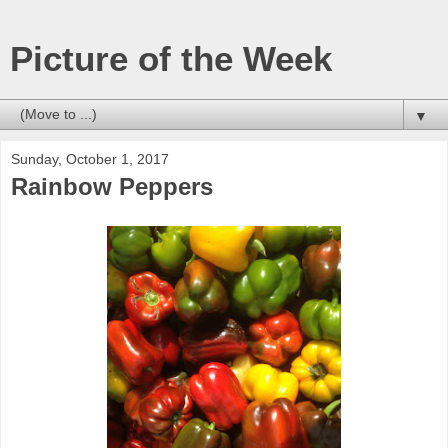
Picture of the Week
▼
Sunday, October 1, 2017
Rainbow Peppers