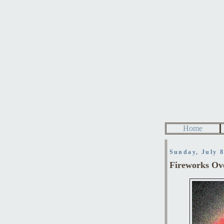
Home
Sunday, July 8
Fireworks Ov