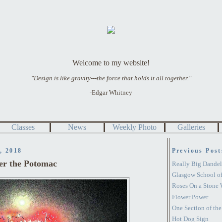
Welcome to my website!
"Design is like gravity---the force that holds it all together."
-Edgar Whitney
Classes
News
Weekly Photo
Galleries
, 2018
Previous Post
er the Potomac
Really Big Dandel
Glasgow School of
Roses On a Stone 
Flower Power
One Section of th
Hot Dog Sign