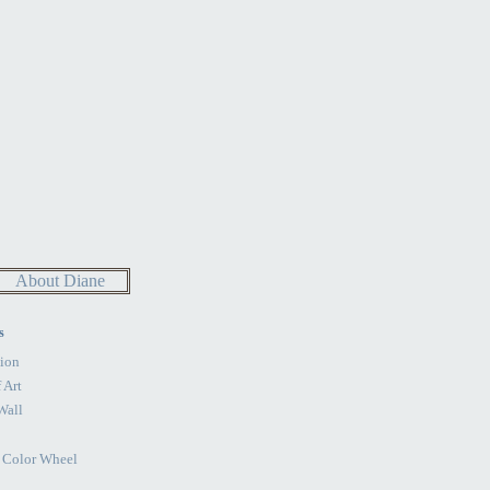
About Diane
s
ion
 Art
Wall
e Color Wheel