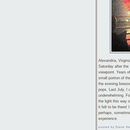
Alexandria, Virgini
Saturday after the F
viewpoint. Years o
small portion of t
the evening breeze
pops. Last July, I
underwhelming. For 
the light this way
it felt to be there! 
perhaps, sometimes
experience.
posted by Diane He