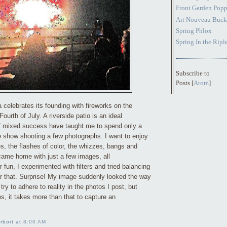
Front Garden Popp
Art Nouveau Buck
Spring Phlox
Spring In the Ripl
Subscribe to
Posts [
Atom
]
a celebrates its founding with fireworks on the
ourth of July. A riverside patio is an ideal
f mixed success have taught me to spend only a
he show shooting a few photographs. I want to enjoy
s, the flashes of color, the whizzes, bangs and
 came home with just a few images, all
fun, I experimented with filters and tried balancing
 or that. Surprise! My image suddenly looked the way
I try to adhere to reality in the photos I post, but
, it takes more than that to capture an
rbort at
8:00 AM