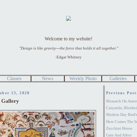
Welcome to my website!
"Design is like gravity---the force that holds it all together."
-Edgar Whitney
Classes
News
Weekly Photo
Galleries
mber 13, 2020
Previous Post
i Gallery
Monarch On Aster
Caryatids, Blenhe
Modern Day Bird's
Here Comes The S
Zucchini House
Gate And Arbor