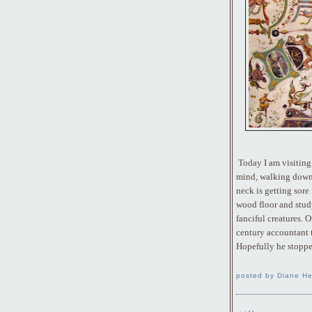
Today I am visiting 
mind, walking down 
neck is getting sore
wood floor and stud
fanciful creatures. O
century accountant 
Hopefully he stoppe
posted by Diane He