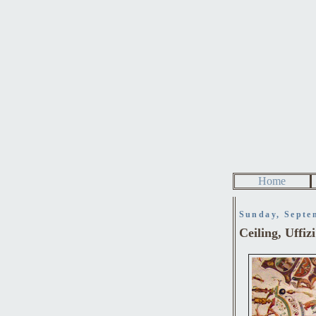
Home
Sunday, Septe
Ceiling, Uffiz