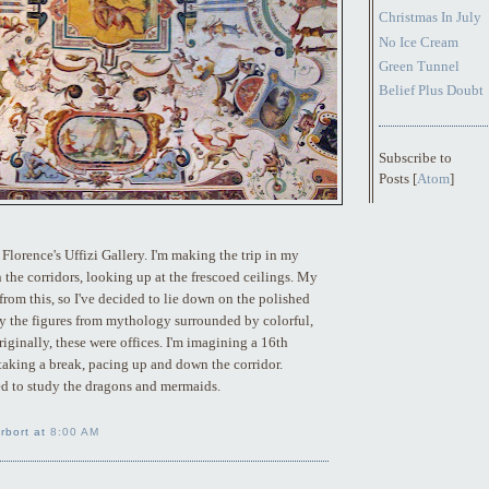
Christmas In July
No Ice Cream
Green Tunnel
Belief Plus Doubt
Subscribe to
Posts [
Atom
]
Florence's Uffizi Gallery. I'm making the trip in my
the corridors, looking up at the frescoed ceilings. My
 from this, so I've decided to lie down on the polished
y the figures from mythology surrounded by colorful,
riginally, these were offices. I'm imagining a 16th
taking a break, pacing up and down the corridor.
d to study the dragons and mermaids.
rbort at
8:00 AM