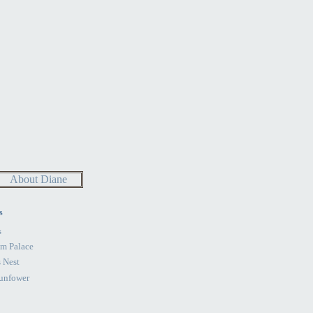
About Diane
s
s
im Palace
 Nest
unfower