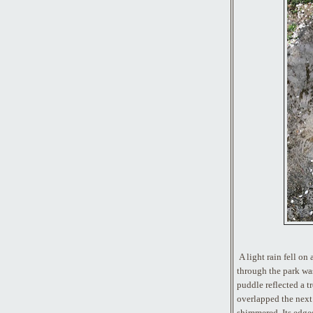
A light rain fell on
through the park wa
puddle reflected a tr
overlapped the next 
shimmered. Its edges