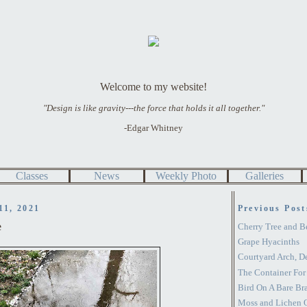
Welcome to my website!
"Design is like gravity---the force that holds it all together."
-Edgar Whitney
Classes
News
Weekly Photo
Galleries
11, 2021
Previous Post
e
Cherry Tree and B
Grape Hyacinths
Courtyard Arch, D
The Container For
Bird On A Bare Br
Moss and Lichen O