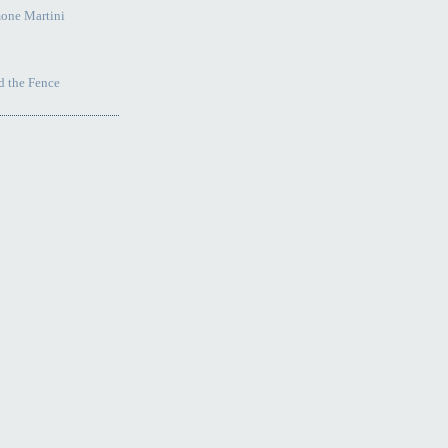
one Martini
 the Fence