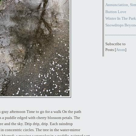
Annunciation, Sim
Button Love
Winter In The Park
Snowdrops Beyond
Subscribe to
Posts [
Atom
]
 a gray afternoon Time to go for a walk On the path
s a puddle edged with cherry blossom petals. The
ee and the sky. Drip drip, drip. Each raindrop
in concentric circles. The tree in the water-mirror
 blurred; a moving watercolor in a puddle, painted wet