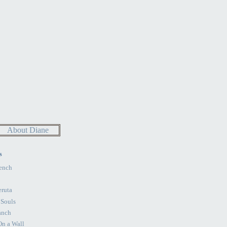
About Diane
s
ench
eruta
 Souls
anch
n a Wall