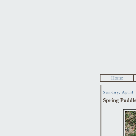
Home
Sunday, April 
Spring Puddl