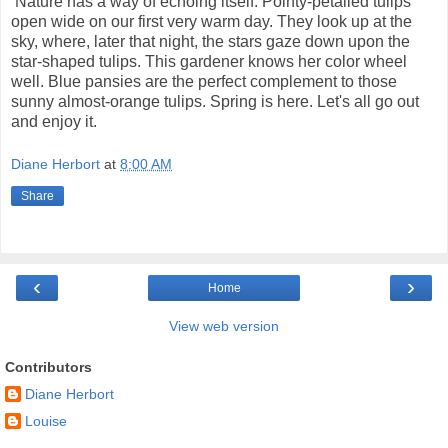
Nature has a way of echoing itself. Pointy-petalled tulips
open wide on our first very warm day. They look up at the
sky, where, later that night, the stars gaze down upon the
star-shaped tulips. This gardener knows her color wheel
well. Blue pansies are the perfect complement to those
sunny almost-orange tulips. Spring is here. Let's all go out
and enjoy it.
Diane Herbort
at
8:00 AM
Share
‹
›
Home
View web version
Contributors
Diane Herbort
Louise