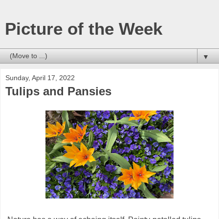
Picture of the Week
▼
Sunday, April 17, 2022
Tulips and Pansies