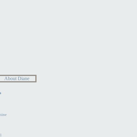
About Diane
s
hine
l