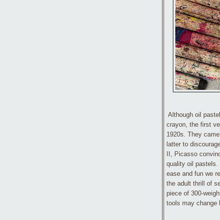
Although oil paste
crayon, the first v
1920s. They came i
latter to discourag
II, Picasso convin
quality oil pastel
ease and fun we re
the adult thrill of
piece of 300-weigh
tools may change 