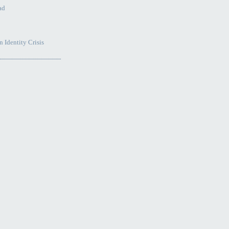
ad
 Identity Crisis