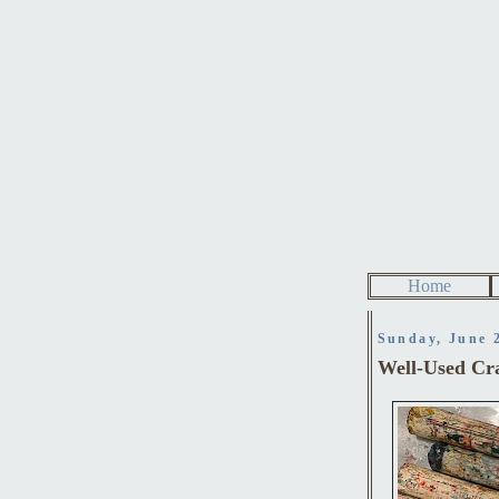
Home
Sunday, June 
Well-Used Cr