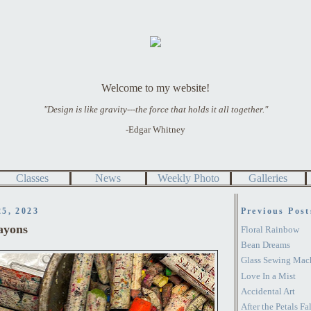
Welcome to my website!
"Design is like gravity---the force that holds it all together."
-Edgar Whitney
Classes
News
Weekly Photo
Galleries
25, 2023
Previous Post
ayons
Floral Rainbow
Bean Dreams
Glass Sewing Mac
Love In a Mist
Accidental Art
After the Petals Fal