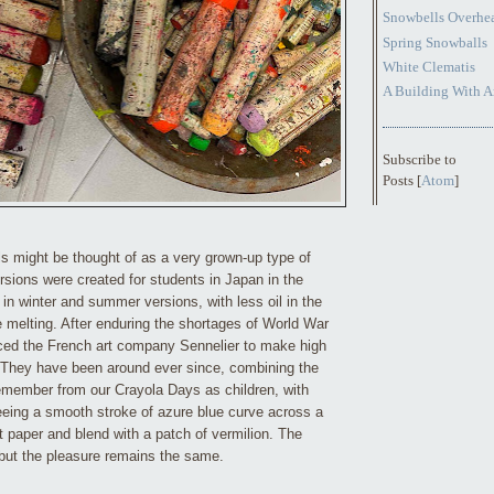
Snowbells Overhe
Spring Snowballs
White Clematis
A Building With An
Subscribe to
Posts [
Atom
]
ls might be thought of as a very grown-up type of
ersions were created for students in Japan in the
n winter and summer versions, with less oil in the
e melting. After enduring the shortages of World War
ced the French art company Sennelier to make high
s. They have been around ever since, combining the
member from our Crayola Days as children, with
 seeing a smooth stroke of azure blue curve across a
t paper and blend with a patch of vermilion. The
but the pleasure remains the same.