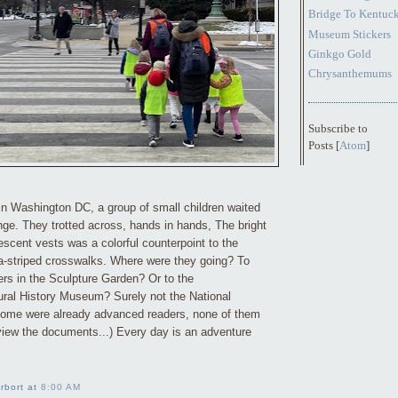
Bridge To Kentuc
Museum Stickers
Ginkgo Gold
Chrysanthemums
Subscribe to
Posts [
Atom
]
in Washington DC, a group of small children waited
ange. They trotted across, hands in hands, The bright
orescent vests was a colorful counterpoint to the
a-striped crosswalks. Where were they going? To
ers in the Sculpture Garden? Or to the
ral History Museum? Surely not the National
 some were already advanced readers, none of them
 view the documents...) Every day is an adventure
rbort at
8:00 AM