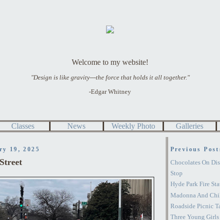
Welcome to my website!
"Design is like gravity---the force that holds it all together."
-Edgar Whitney
Classes
News
Weekly Photo
Galleries
ry 19, 2025
Previous Post
Street
Chocolates On Dis
Stop
Hyde Park Fire Sta
Madonna And Chil
Roadside Picnic T
Three Young Girls