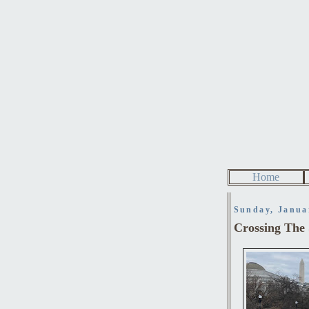
Home
Sunday, Janua
Crossing The 