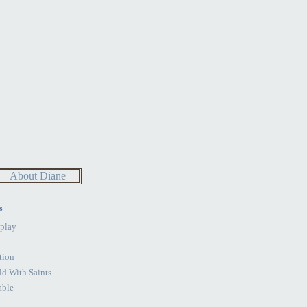
About Diane
s
play
tion
d With Saints
able