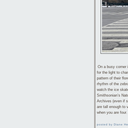
On a busy corner 
for the light to ch
pattern of their fl
rhythm of the zebr
watch the ice skat
Smithsonian’s Natu
Archives (even if
are tall enough to
when you are four.
posted by Diane He