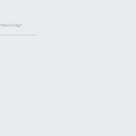
 Water's Edge"