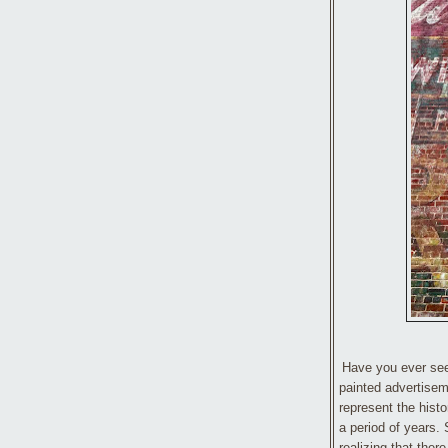
Have you ever seen
painted advertisem
represent the histo
a period of years.
realizing that ther