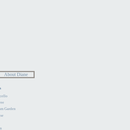
About Diane
s
cello
ree
am Garden
se
m