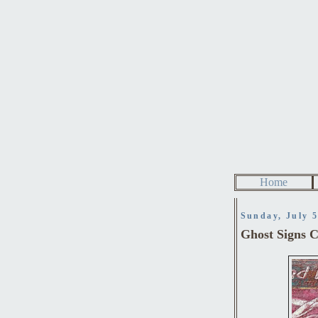
Home
Sunday, July 5
Ghost Signs Ch