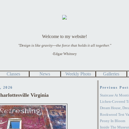
Welcome to my website!
"Design is like gravity---the force that holds it all together."
-Edgar Whitney
Classes
News
Weekly Photo
Galleries
, 2026
Previous Post
arlottesville Virginia
Staircase At Monti
Lichen-Covered T
Dream House, Dre
Rookwood Test Va
Peony In Bloom
Inside The Museu