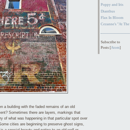
Poppy and Iris
Dianthus
Flax In Bloom
Cezanne's "At The
Subscribe to
Posts [
Atom
]
 a building with the faded remains of an old
ent? Sometimes there are layers, markings that
ry of what was happening in that particular spot over
 Some cities are beginning to preserve ghost signs,
e is a special beauty and patina to an old wall or