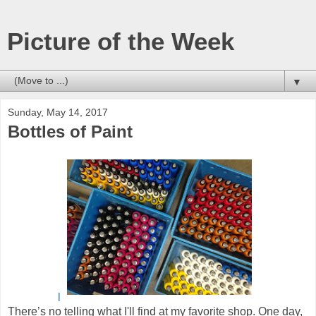
Picture of the Week
▼
Sunday, May 14, 2017
Bottles of Paint
l
There’s no telling what I'll find at my favorite shop. One day,