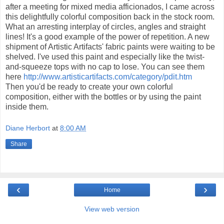
after a meeting for mixed media afficionados, I came across
this delightfully colorful composition back in the stock room.
What an arresting interplay of circles, angles and straight
lines! It's a good example of the power of repetition. A new
shipment of Artistic Artifacts' fabric paints were waiting to be
shelved. I've used this paint and especially like the twist-
and-squeeze tops with no cap to lose. You can see them
here
http://www.artisticartifacts.com/category/pdit.htm
Then you'd be ready to create your own colorful
composition, either with the bottles or by using the paint
inside them.
Diane Herbort
at
8:00 AM
Share
‹
›
Home
View web version