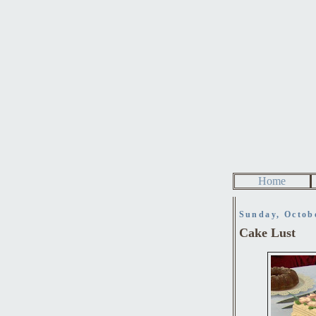
Home
Sunday, Octob
Cake Lust