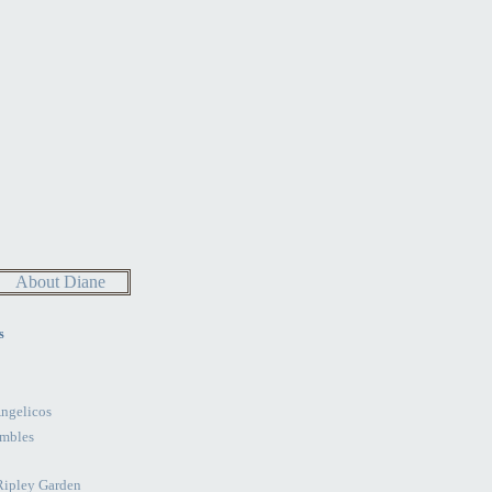
About Diane
s
Angelicos
mbles
 Ripley Garden