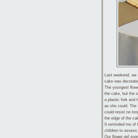
Last weekend, we 
cake was decorated
The youngest flowe
the cake, but the s
a plastic fork and t
as she could. The f
could resist no lon
the edge of the ca
It reminded me of
children to assess t
Our flower girl so