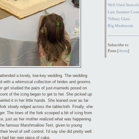
Well Used Stencils
Late Summer Cos
Tiffany Glass
Big Mushroom
Subscribe to
Posts [
Atom
]
attended a lovely, low-key wedding. The wedding
 with a whimsical collection of brides and grooms.
r girl
studied the pairs of just-marrieds posed on
cent of the icing began to get to her. She picked up
wirled it in her little hands. She leaned over as far
ork slowly edged across the tablecloth. Finally, she
ger. The tines of the fork scooped a bit of icing from
ke, just as her mother realized what was happening.
 the famous Marshmallow Test, given to young
heir level of self control. I'd say she did pretty well.
on had her own piece of cake.