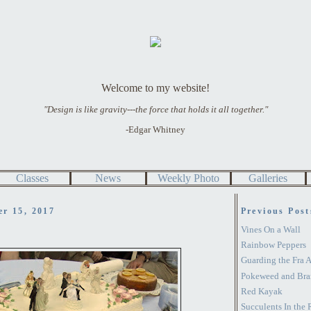
Welcome to my website!
"Design is like gravity---the force that holds it all together."
-Edgar Whitney
Classes
News
Weekly Photo
Galleries
er 15, 2017
Previous Post
Vines On a Wall
Rainbow Peppers
Guarding the Fra 
Pokeweed and Bra
Red Kayak
Succulents In the