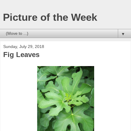
Picture of the Week
▼
Sunday, July 29, 2018
Fig Leaves