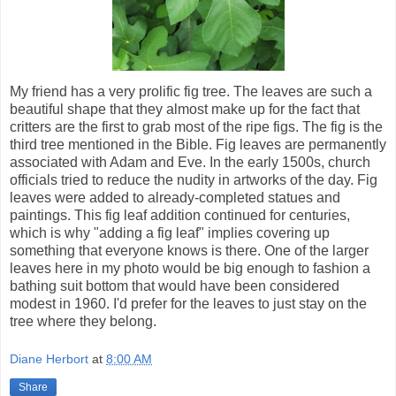
My friend has a very prolific fig tree. The leaves are such a
beautiful shape that they almost make up for the fact that
critters are the first to grab most of the ripe figs. The fig is the
third tree mentioned in the Bible. Fig leaves are permanently
associated with Adam and Eve. In the early 1500s, church
officials tried to reduce the nudity in artworks of the day. Fig
leaves were added to already-completed statues and
paintings. This fig leaf addition continued for centuries,
which is why "adding a fig leaf" implies covering up
something that everyone knows is there. One of the larger
leaves here in my photo would be big enough to fashion a
bathing suit bottom that would have been considered
modest in 1960. I'd prefer for the leaves to just stay on the
tree where they belong.
Diane Herbort
at
8:00 AM
Share