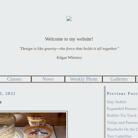
Welcome to my website!
"Design is like gravity---the force that holds it all together."
-Edgar Whitney
Classes
News
Weekly Photo
Galleries
5, 2022
Previous Post
s
Stay Awhile
Expanded Present
Bubble Tea Truck
Tulips and Pansies
Bluebells On the 
Two Camellias