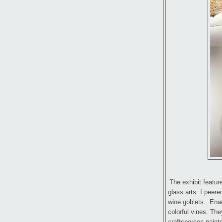
The exhibit featu
glass arts. I peered
wine goblets. Enam
colorful vines. The
craftsperson paint