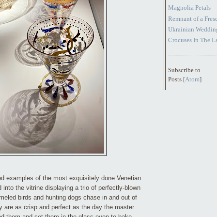
Magnolia Petals
Remnant of a Fresc
Ukrainian Weddin
Crocuses In The 
Subscribe to
Posts [
Atom
]
red examples of the most exquisitely done Venetian
 into the vitrine displaying a trio of perfectly-blown
eled birds and hunting dogs chase in and out of
y are as crisp and perfect as the day the master
ed them and set them in the glass oven to bake.