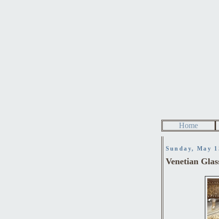
Home
Sunday, May 1
Venetian Glas