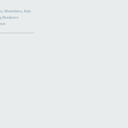
o, Montefalco, Italy
g Headpiece
Lawn