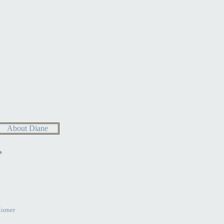
About Diane
s
Corner