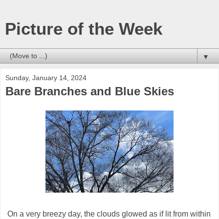
Picture of the Week
▼
Sunday, January 14, 2024
Bare Branches and Blue Skies
On a very breezy day, the clouds glowed as if lit from within