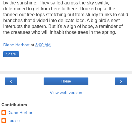
by the sunshine. They sailed across the sky swiftly,
determined to get from here to there. I looked up at the
fanned-out tree tops stretching out from sturdy trunks to solid
branches that divided into delicate lace. A big bird's nest
interrupts the pattern. But it's a sign of hope, a reminder of
the creatures who will inhabit those trees in the spring.
Diane Herbort
at
8:00 AM
Share
‹
›
Home
View web version
Contributors
Diane Herbort
Louise