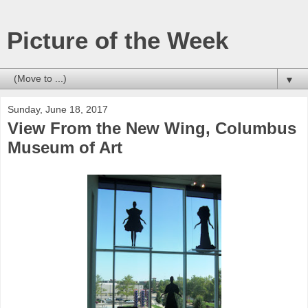
Picture of the Week
▼
Sunday, June 18, 2017
View From the New Wing, Columbus
Museum of Art