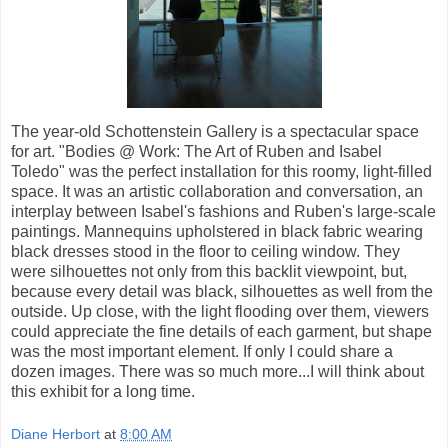
The year-old Schottenstein Gallery is a spectacular space
for art. "Bodies @ Work: The Art of Ruben and Isabel
Toledo" was the perfect installation for this roomy, light-filled
space. It was an artistic collaboration and conversation, an
interplay between Isabel's fashions and Ruben's large-scale
paintings. Mannequins upholstered in black fabric wearing
black dresses stood in the floor to ceiling window. They
were silhouettes not only from this backlit viewpoint, but,
because every detail was black, silhouettes as well from the
outside. Up close, with the light flooding over them, viewers
could appreciate the fine details of each garment, but shape
was the most important element. If only I could share a
dozen images. There was so much more...I will think about
this exhibit for a long time.
Diane Herbort
at
8:00 AM